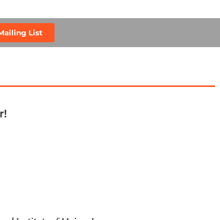
Mailing List
r!