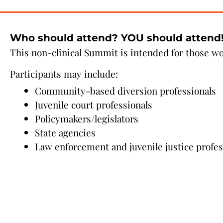
Who should attend? YOU should attend
This non-clinical Summit is intended for those w
Participants may include:
Community-based diversion professionals
Juvenile court professionals
Policymakers/legislators
State agencies
Law enforcement and juvenile justice profes