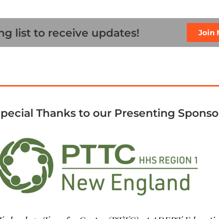
ng list to receive updates!
Join 
pecial Thanks to our Presenting Sponso