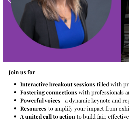
Join us for
Interactive breakout sessions
filled with p
Fostering connections
with professionals a
Powerful voices
—a dynamic keynote and regi
Resources
to amplify your impact from exh
A united call to action
to build fair, effecti
Check out our intera
c