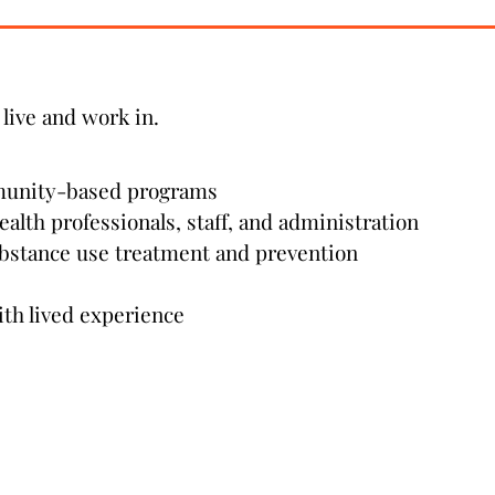
live and work in.
munity-based programs
ealth professionals, staff, and administration
bstance use treatment and prevention
ith lived experience