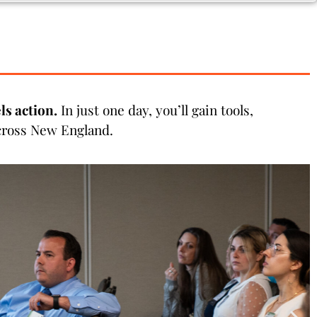
s action.
In just one day, you’ll gain tools,
across New England.