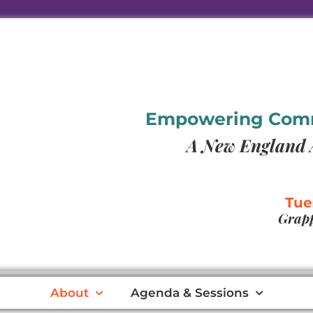
Empowering Commu
A New England 
Tue
Grapp
About
Agenda & Sessions