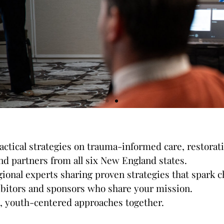
ractical strategies on trauma-informed care, restora
nd partners from all six New England states.
Sessions & Presenters
onal experts sharing proven strategies that spark c
ibitors and sponsors who share your mission.
ve, youth-centered approaches together.
ctive breakout sessions filled with practical strate
are, restorative justice, system advancement, and m