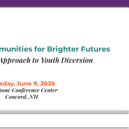
nities for Brighter Futures
Approach to Youth Diversion
sday, June 9, 2026
one Conference Center
Concord, NH