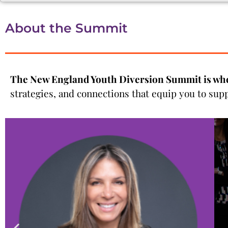
About the Summit
The New England Youth Diversion Summit is wh
strategies, and connections that equip you to sup