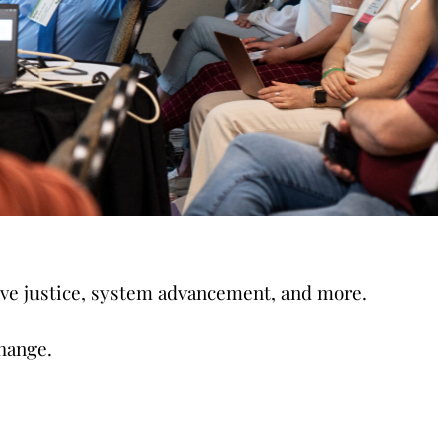
tive justice, system advancement, and more.
hange.
gies on trauma-informed
ore.