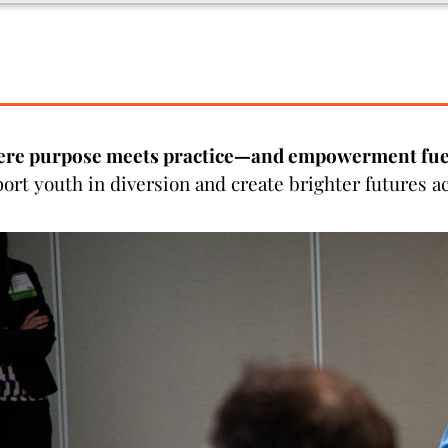
ere purpose meets practice—and empowerment fuel
port youth in diversion and create brighter futures 