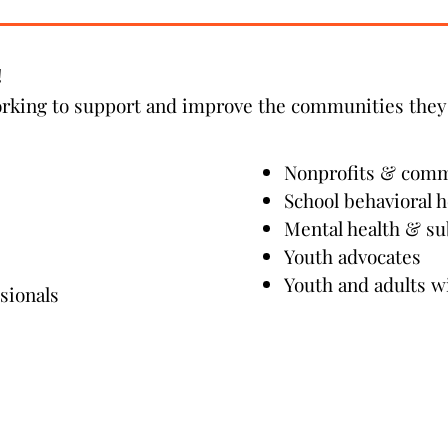
Read More
!
orking to support and improve the communities they 
Nonprofits & com
School behavioral h
Mental health & su
Youth advocates
Youth and adults w
sionals